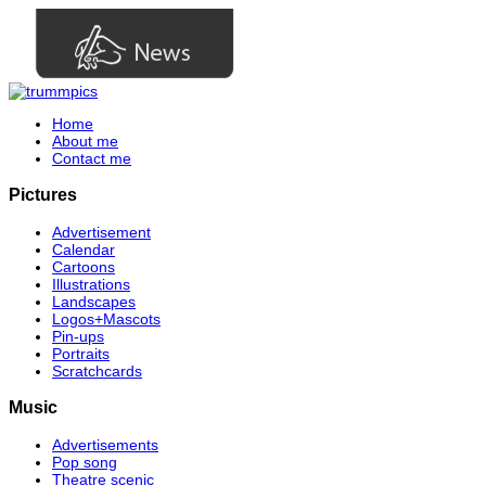
Home
About me
Contact me
Pictures
Advertisement
Calendar
Cartoons
Illustrations
Landscapes
Logos+Mascots
Pin-ups
Portraits
Scratchcards
Music
Advertisements
Pop song
Theatre scenic