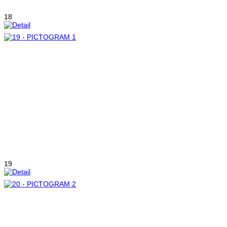
18
19