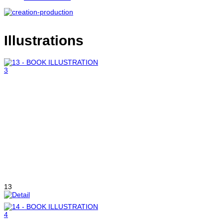
Illustrations
13