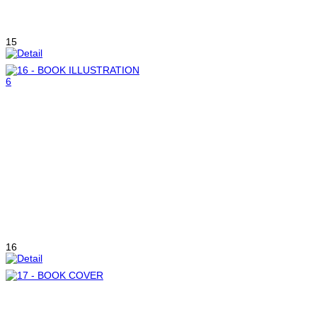
15
16