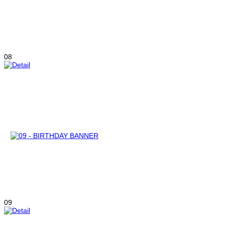
08
09