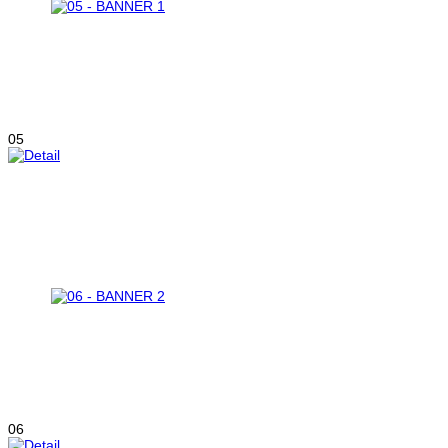
05
06