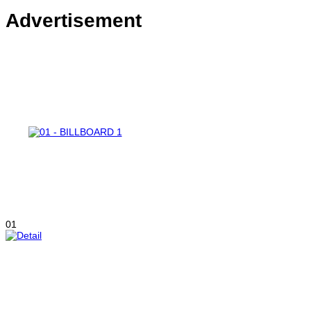
Advertisement
01