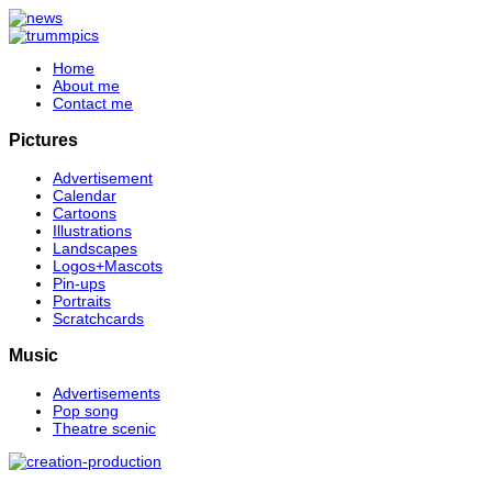
Home
About me
Contact me
Pictures
Advertisement
Calendar
Cartoons
Illustrations
Landscapes
Logos+Mascots
Pin-ups
Portraits
Scratchcards
Music
Advertisements
Pop song
Theatre scenic