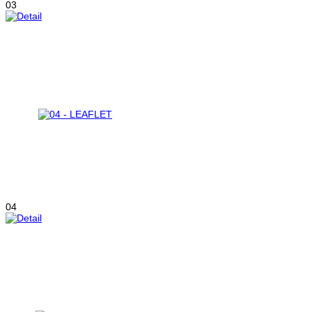
03
04